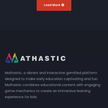
Load More
Mathastic, a vibrant and interactive gamified platform
designed to make early education captivating and fun.
Mathastic combines educational content with engaging
game mechanics to create an immersive learning
experience for kids.