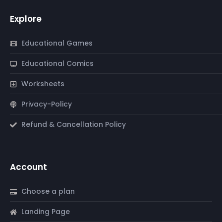
Explore
Educational Games
Educational Comics
Worksheets
Privacy-Policy
Refund & Cancellation Policy
Account
Choose a plan
Landing Page