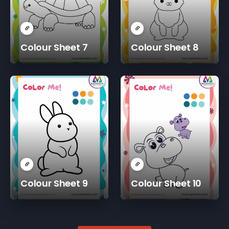
Colour Sheet 7
Colour Sheet 8
Colour Sheet 9
Colour Sheet 10