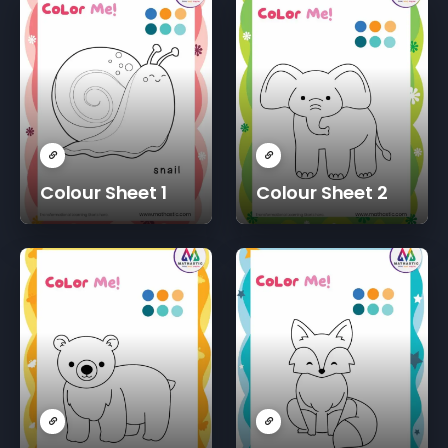
Colour Sheet 1
Colour Sheet 2