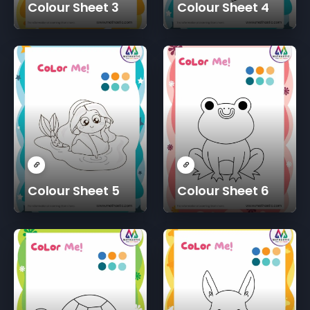
Colour Sheet 3
Colour Sheet 4
Colour Sheet 5
Colour Sheet 6