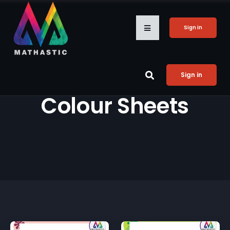
Sign in
Sign in
Colour Sheets