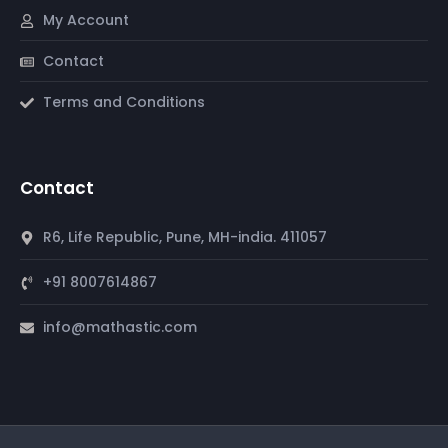
My Account
Contact
Terms and Conditions
Contact
R6, Life Republic, Pune, MH-india. 411057
+91 8007614867
info@mathastic.com