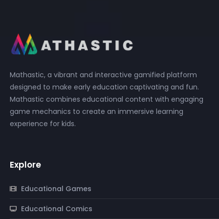
Mathastic, a vibrant and interactive gamified platform
designed to make early education captivating and fun.
Mathastic combines educational content with engaging
game mechanics to create an immersive learning
experience for kids.
Explore
Educational Games
Educational Comics