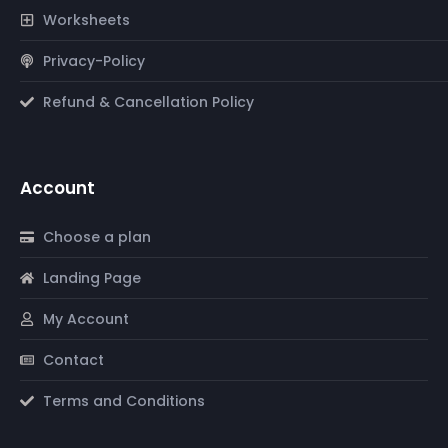
Worksheets
Privacy-Policy
Refund & Cancellation Policy
Account
Choose a plan
Landing Page
My Account
Contact
Terms and Conditions