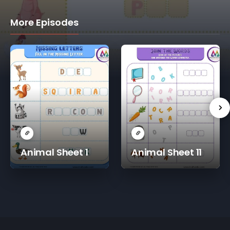
More Episodes
Animal Sheet 1
Animal Sheet 11