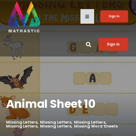
Sign in
Sign in
Animal Sheet 10
Missing Letters
Missing Letters
Missing Letters
Missing Letters
Missing Letters
Missing Word Sheets