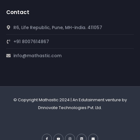
Contact
R6, Life Republic, Pune, MH-india. 411057
+91 8007614867
info@mathastic.com
© Copyright Mathastic 2024 | An Edutainment venture by
Dnnovate Technologies Pvt. Ltd.