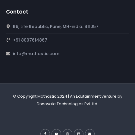
Contact
R6, Life Republic, Pune, MH-india. 411057
+91 8007614867
info@mathastic.com
© Copyright Mathastic 2024 | An Edutainment venture by
Dnnovate Technologies Pvt. Ltd.