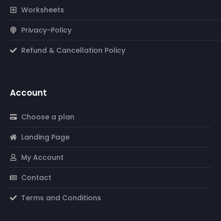
Worksheets
Privacy-Policy
Refund & Cancellation Policy
Account
Choose a plan
Landing Page
My Account
Contact
Terms and Conditions