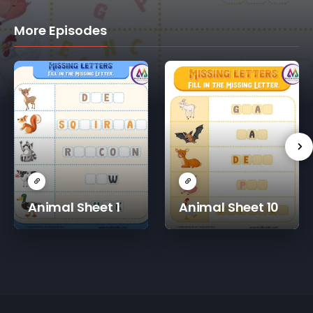
More Episodes
Animal Sheet 1
Animal Sheet 10