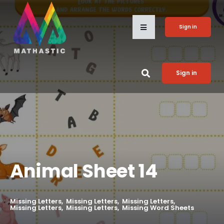
Sign in
Sign in
Animal Sheet 14
Missing Letters
Missing Letters
Missing Letters
Missing Letters
Missing Letters
Missing Word Sheets