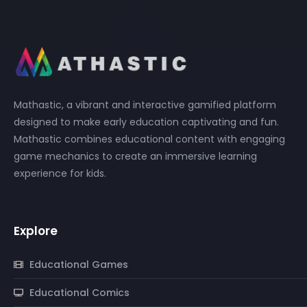
Mathastic, a vibrant and interactive gamified platform
designed to make early education captivating and fun.
Mathastic combines educational content with engaging
game mechanics to create an immersive learning
experience for kids.
Explore
Educational Games
Educational Comics