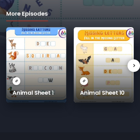
More Episodes
Animal Sheet 1
Animal Sheet 10