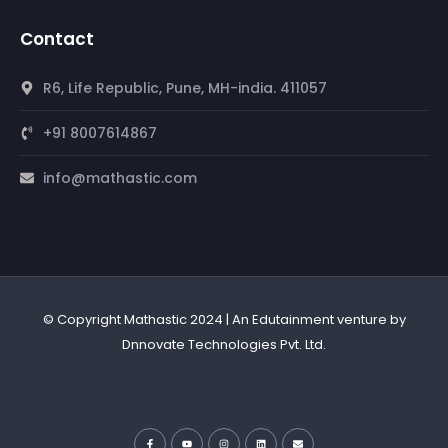
Contact
R6, Life Republic, Pune, MH-india. 411057
+91 8007614867
info@mathastic.com
© Copyright Mathastic 2024 | An Edutainment venture by
Dnnovate Technologies Pvt. Ltd.