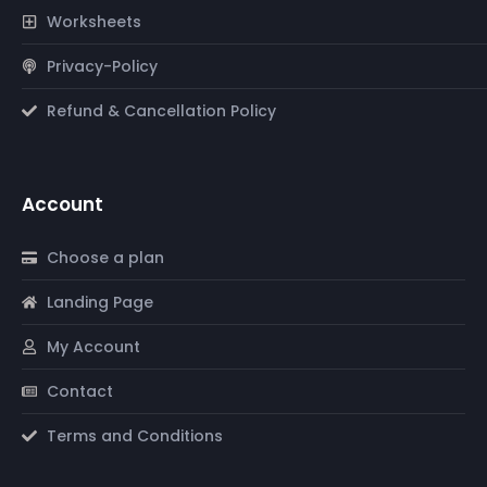
Worksheets
Privacy-Policy
Refund & Cancellation Policy
Account
Choose a plan
Landing Page
My Account
Contact
Terms and Conditions