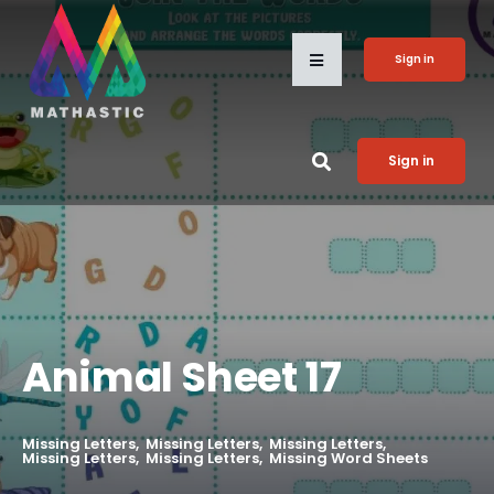
Sign in
Sign in
Animal Sheet 17
Missing Letters
Missing Letters
Missing Letters
Missing Letters
Missing Letters
Missing Word Sheets