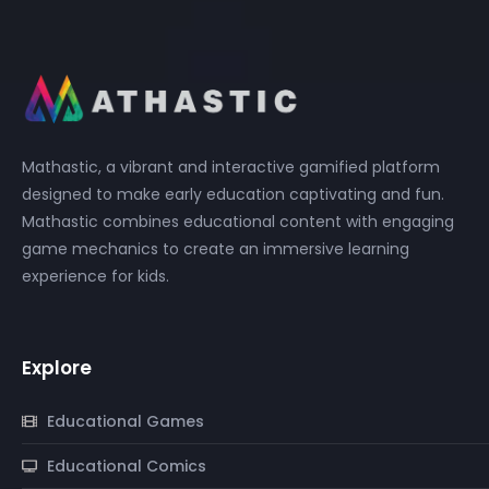
Mathastic, a vibrant and interactive gamified platform
designed to make early education captivating and fun.
Mathastic combines educational content with engaging
game mechanics to create an immersive learning
experience for kids.
Explore
Educational Games
Educational Comics