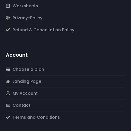
Worksheets
Privacy-Policy
Refund & Cancellation Policy
Account
Choose a plan
Landing Page
My Account
Contact
Terms and Conditions