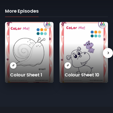
More Episodes
Colour Sheet 1
Colour Sheet 10