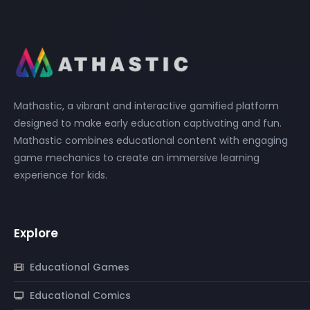
Mathastic, a vibrant and interactive gamified platform
designed to make early education captivating and fun.
Mathastic combines educational content with engaging
game mechanics to create an immersive learning
experience for kids.
Explore
Educational Games
Educational Comics