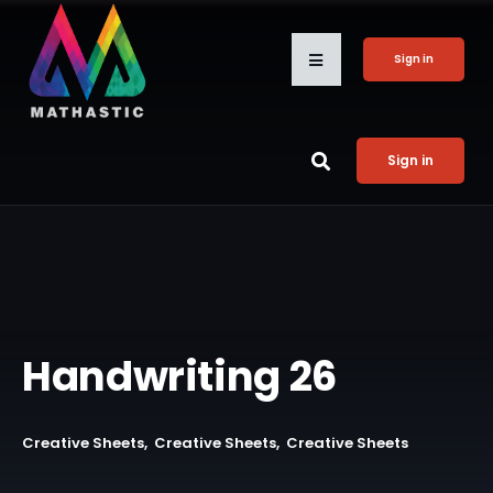
Sign in
Sign in
Handwriting 26
Creative Sheets
Creative Sheets
Creative Sheets