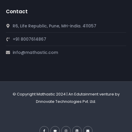
Contact
R6, Life Republic, Pune, MH-india. 411057
+91 8007614867
info@mathastic.com
© Copyright Mathastic 2024 | An Edutainment venture by
Dnnovate Technologies Pvt. Ltd.