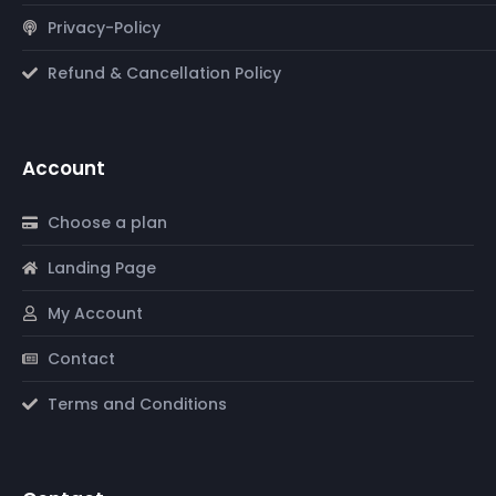
Privacy-Policy
Refund & Cancellation Policy
Account
Choose a plan
Landing Page
My Account
Contact
Terms and Conditions