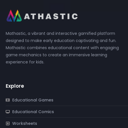
Mathastic, a vibrant and interactive gamified platform
designed to make early education captivating and fun.
Mathastic combines educational content with engaging
game mechanics to create an immersive learning
experience for kids.
Explore
Educational Games
Educational Comics
Worksheets