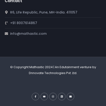
Contact
R6, Life Republic, Pune, MH-india. 411057
+91 8007614867
info@mathastic.com
© Copyright Mathastic 2024 | An Edutainment venture by
Dnnovate Technologies Pvt. Ltd.