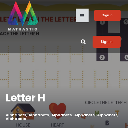
Sign in
Sign in
Letter H
Alphabets
Alphabets
Alphabets
Alphabets
Alphabets
Alphabets