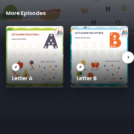
More Episodes
Letter A
Letter B