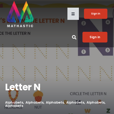
Sign in
Sign in
Letter N
Alphabets
Alphabets
Alphabets
Alphabets
Alphabets
Alphabets