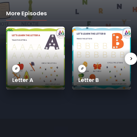
More Episodes
Letter A
Letter B