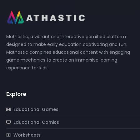
Mathastic, a vibrant and interactive gamified platform
designed to make early education captivating and fun.
Mathastic combines educational content with engaging
game mechanics to create an immersive learning
experience for kids.
Explore
Educational Games
Educational Comics
Worksheets