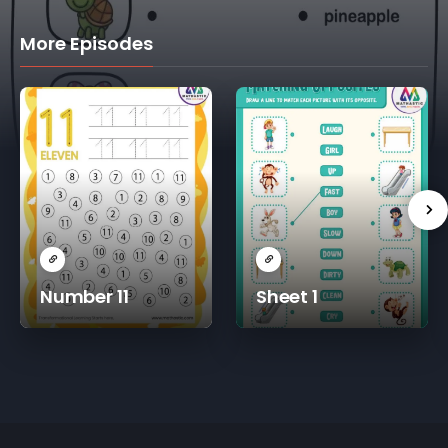
More Episodes
Number 11
Sheet 1