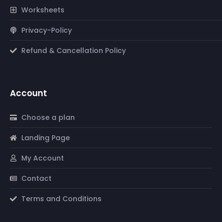
Worksheets
Privacy-Policy
Refund & Cancellation Policy
Account
Choose a plan
Landing Page
My Account
Contact
Terms and Conditions