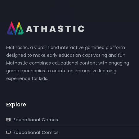
Mathastic, a vibrant and interactive gamified platform
designed to make early education captivating and fun.
Mathastic combines educational content with engaging
game mechanics to create an immersive learning
experience for kids.
Explore
Educational Games
Educational Comics