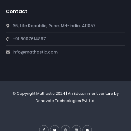
Contact
R6, Life Republic, Pune, MH-india. 411057
+91 8007614867
info@mathastic.com
© Copyright Mathastic 2024 | An Edutainment venture by
Dnnovate Technologies Pvt. Ltd.