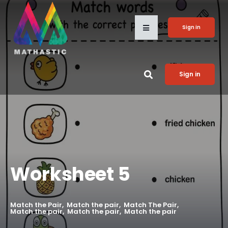
Sign in
Sign in
Worksheet 5
Match the Pair
Match the pair
Match The Pair
Match the pair
Match the pair
Match the pair