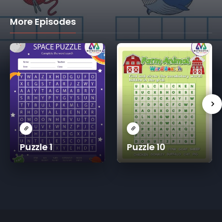
More Episodes
Puzzle 1
Puzzle 10