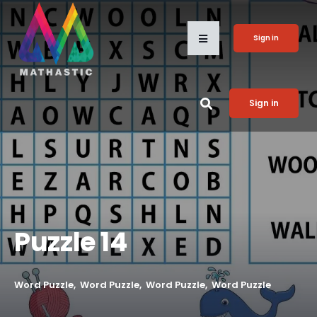
Sign in
Sign in
Puzzle 14
Word Puzzle
Word Puzzle
Word Puzzle
Word Puzzle