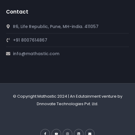
Contact
R6, Life Republic, Pune, MH-india. 411057
+91 8007614867
info@mathastic.com
© Copyright Mathastic 2024 | An Edutainment venture by
Dnnovate Technologies Pvt. Ltd.