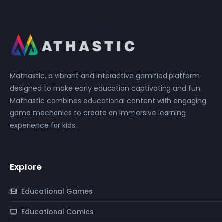
Mathastic, a vibrant and interactive gamified platform
designed to make early education captivating and fun.
Mathastic combines educational content with engaging
game mechanics to create an immersive learning
experience for kids.
Explore
Educational Games
Educational Comics