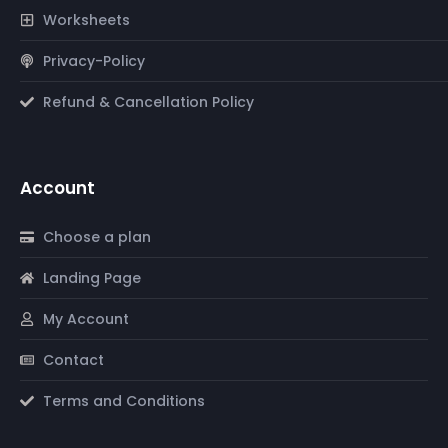
Worksheets
Privacy-Policy
Refund & Cancellation Policy
Account
Choose a plan
Landing Page
My Account
Contact
Terms and Conditions