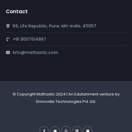
Contact
R6, Life Republic, Pune, MH-india. 411057
+91 8007614867
info@mathastic.com
© Copyright Mathastic 2024 | An Edutainment venture by
Dnnovate Technologies Pvt. Ltd.