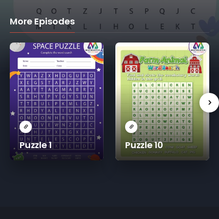
More Episodes
Puzzle 1
Puzzle 10