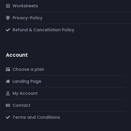
Worksheets
Privacy-Policy
Refund & Cancellation Policy
Account
Choose a plan
Landing Page
My Account
Contact
Terms and Conditions