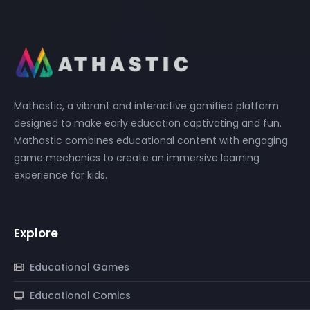
Mathastic, a vibrant and interactive gamified platform
designed to make early education captivating and fun.
Mathastic combines educational content with engaging
game mechanics to create an immersive learning
experience for kids.
Explore
Educational Games
Educational Comics