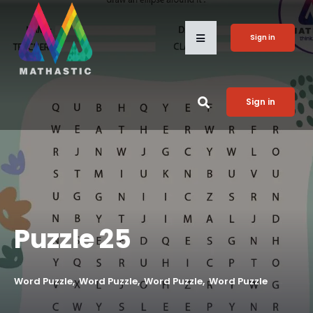
Sign in
Sign in
Puzzle 25
Word Puzzle
Word Puzzle
Word Puzzle
Word Puzzle