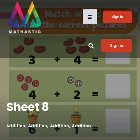
Sign in
Sign in
Sheet 8
Addition
Addition
Addition
Addition