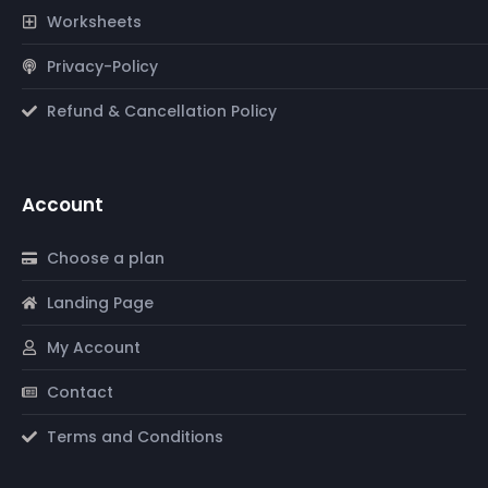
Worksheets
Privacy-Policy
Refund & Cancellation Policy
Account
Choose a plan
Landing Page
My Account
Contact
Terms and Conditions