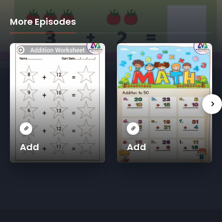
More Episodes
Add
Add