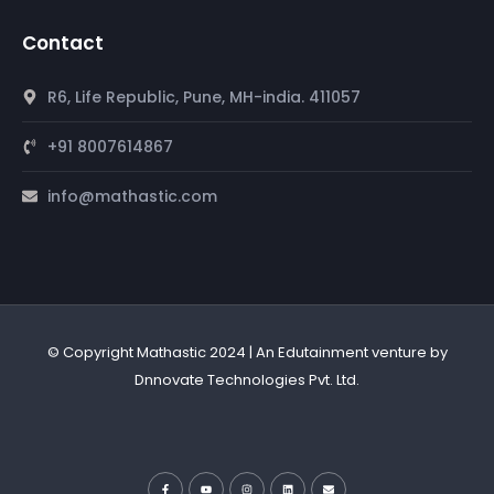
Contact
R6, Life Republic, Pune, MH-india. 411057
+91 8007614867
info@mathastic.com
© Copyright Mathastic 2024 | An Edutainment venture by
Dnnovate Technologies Pvt. Ltd.