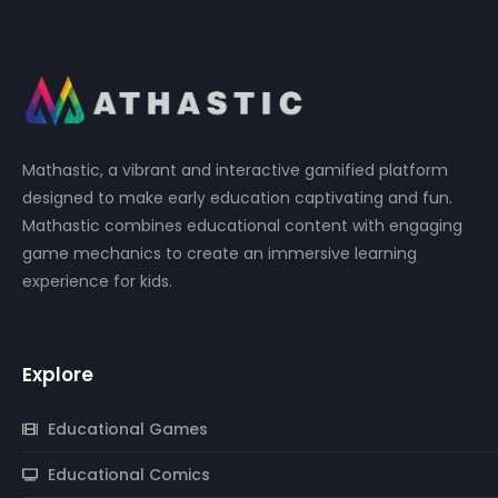
Mathastic, a vibrant and interactive gamified platform
designed to make early education captivating and fun.
Mathastic combines educational content with engaging
game mechanics to create an immersive learning
experience for kids.
Explore
Educational Games
Educational Comics