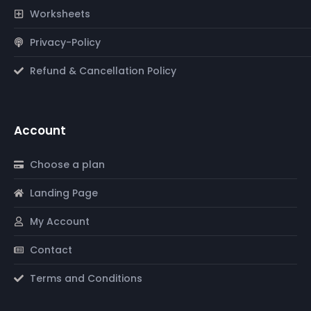
Worksheets
Privacy-Policy
Refund & Cancellation Policy
Account
Choose a plan
Landing Page
My Account
Contact
Terms and Conditions