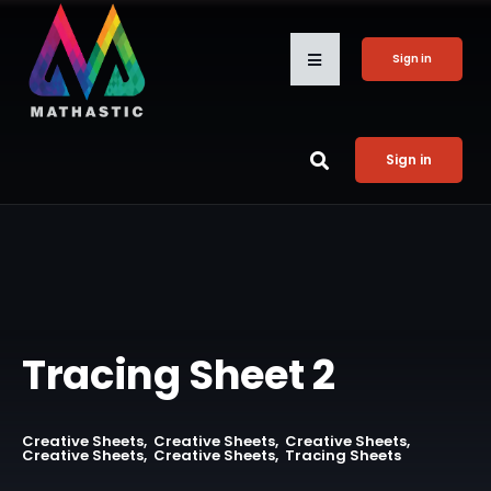
Sign in
Sign in
Tracing Sheet 2
Creative Sheets
Creative Sheets
Creative Sheets
Creative Sheets
Creative Sheets
Tracing Sheets