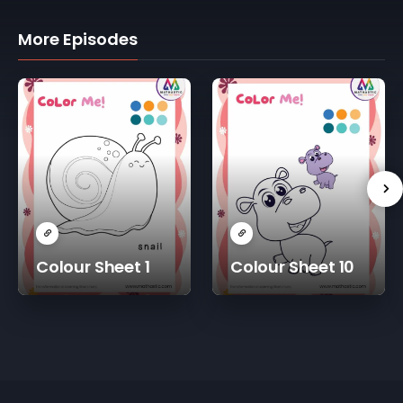
More Episodes
Colour Sheet 1
Colour Sheet 10