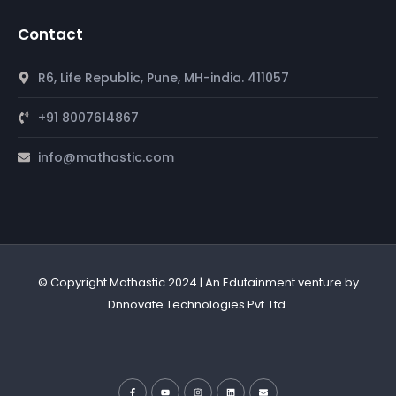
Contact
R6, Life Republic, Pune, MH-india. 411057
+91 8007614867
info@mathastic.com
© Copyright Mathastic 2024 | An Edutainment venture by
Dnnovate Technologies Pvt. Ltd.