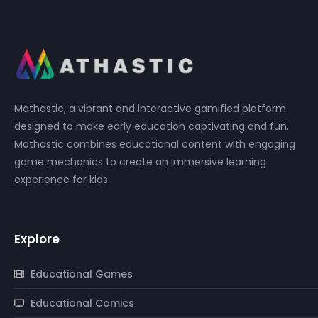
Mathastic, a vibrant and interactive gamified platform
designed to make early education captivating and fun.
Mathastic combines educational content with engaging
game mechanics to create an immersive learning
experience for kids.
Explore
Educational Games
Educational Comics