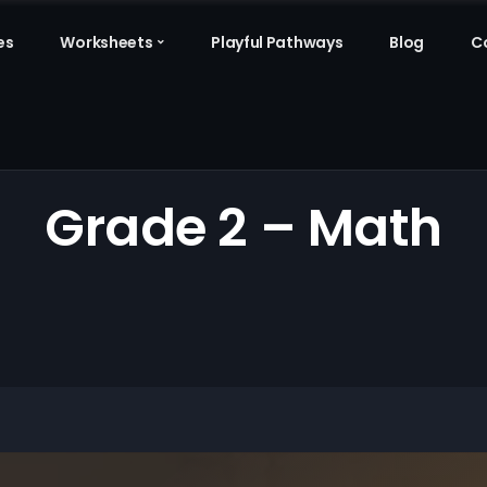
es
Worksheets
Playful Pathways
Blog
C
Grade 2 – Math