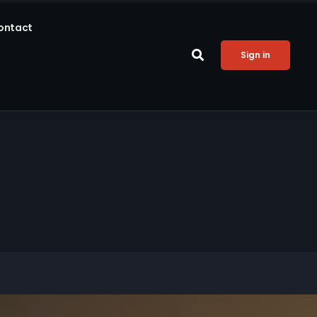
ontact
Sign in