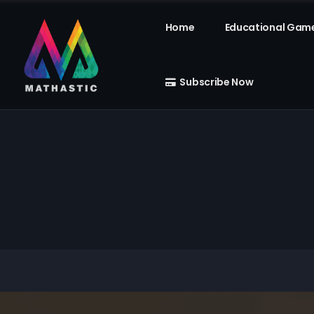
Home
Educational Gam
Subscribe Now