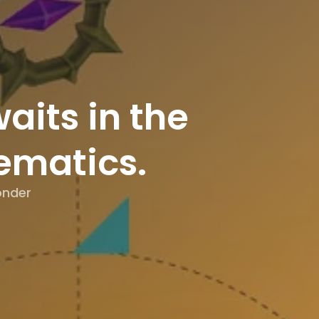
aits in the
ematics.
|
onder