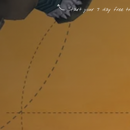
Start your 7 day free tr