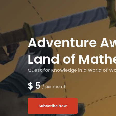
Adventure Aw
Land of
Math
Quest for Knowledge in a World of W
$ 5
/ per month
Subscribe Now