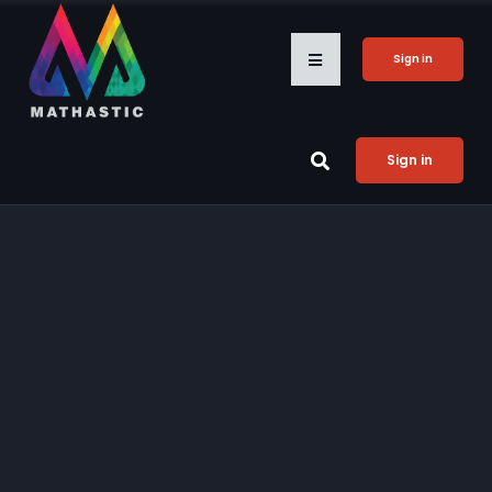
Sign in
Sign in