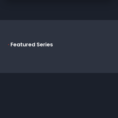
·
Featured Series