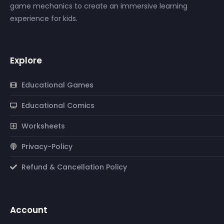
game mechanics to create an immersive learning
experience for kids.
Explore
Educational Games
Educational Comics
Worksheets
Privacy-Policy
Refund & Cancellation Policy
Account