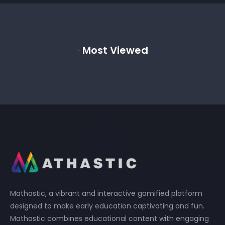
·
Most Viewed
Mathastic, a vibrant and interactive gamified platform
designed to make early education captivating and fun.
Mathastic combines educational content with engaging