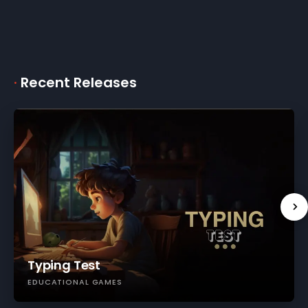
·
Recent Releases
Typing Test
EDUCATIONAL GAMES