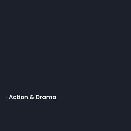
·
Action & Drama