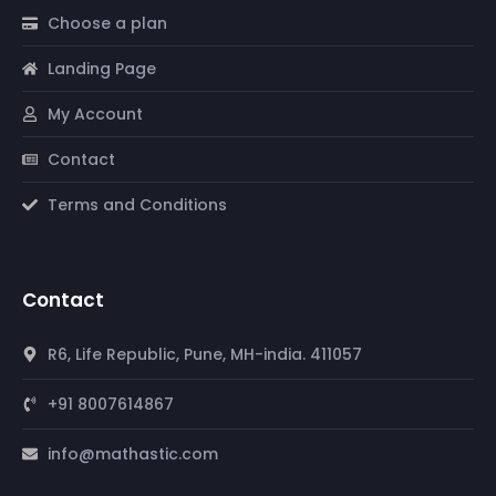
Choose a plan
Landing Page
My Account
Contact
Terms and Conditions
Contact
R6, Life Republic, Pune, MH-india. 411057
+91 8007614867
info@mathastic.com