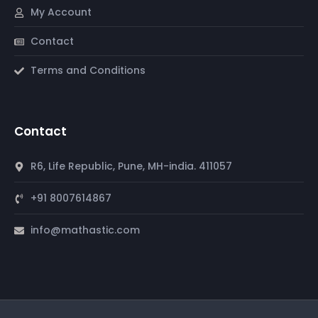
My Account
Contact
Terms and Conditions
Contact
R6, Life Republic, Pune, MH-india. 411057
+91 8007614867
info@mathastic.com