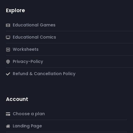
Explore
Educational Games
Educational Comics
Worksheets
Privacy-Policy
Refund & Cancellation Policy
Account
Choose a plan
Landing Page