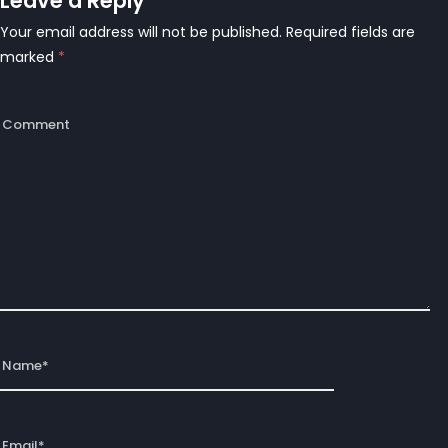
Leave a Reply
Your email address will not be published.
Required fields are
marked
*