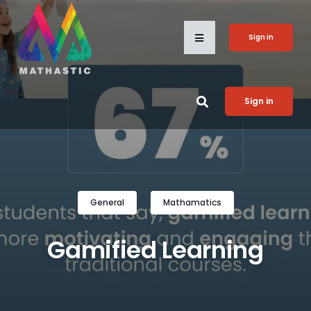
Sign in
Sign in
General
Mathamatics
Gamified Learning