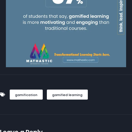
gamification
gamified learning