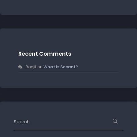
Recent Comments
Ranjit
on
What is Secant?