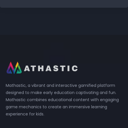
Mathastic, a vibrant and interactive gamified platform
designed to make early education captivating and fun.
Mathastic combines educational content with engaging
game mechanics to create an immersive learning
experience for kids.