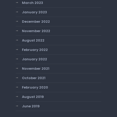
March 2023
January 2023
December 2022
November 2022
August 2022
February 2022
January 2022
November 2021
October 2021
February 2020
August 2019
June 2019