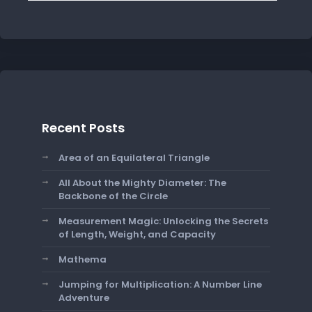
Recent Posts
Area of an Equilateral Triangle
All About the Mighty Diameter: The
Backbone of the Circle
Measurement Magic: Unlocking the Secrets
of Length, Weight, and Capacity
Mathema
Jumping for Multiplication: A Number Line
Adventure