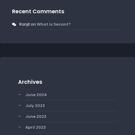
Recent Comments
Ranjit
on
What is Secant?
Archives
June 2024
July 2023
June 2023
April 2023