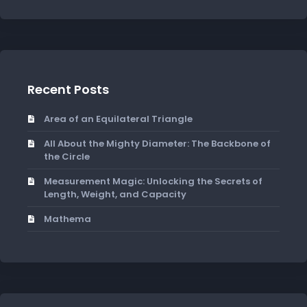
Recent Posts
Area of an Equilateral Triangle
All About the Mighty Diameter: The Backbone of
the Circle
Measurement Magic: Unlocking the Secrets of
Length, Weight, and Capacity
Mathema