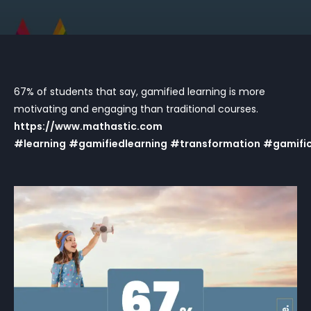
67% of students that say, gamified learning is more
motivating and engaging than traditional courses.
https://www.mathastic.com
#learning
#gamifiedlearning
#transformation
#gamific