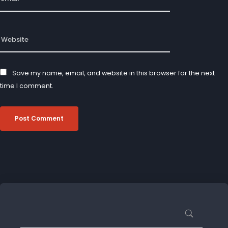
Save my name, email, and website in this browser for the next
time I comment.