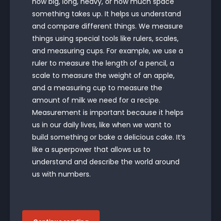
how big, long, heavy, or how much space
something takes up. It helps us understand
and compare different things. We measure
things using special tools like rulers, scales,
and measuring cups. For example, we use a
ruler to measure the length of a pencil, a
scale to measure the weight of an apple,
and a measuring cup to measure the
amount of milk we need for a recipe.
Measurement is important because it helps
us in our daily lives, like when we want to
build something or bake a delicious cake. It’s
like a superpower that allows us to
understand and describe the world around
us with numbers.