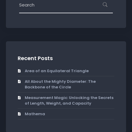
Recent Posts
Area of an Equilateral Triangle
All About the Mighty Diameter: The
Backbone of the Circle
Measurement Magic: Unlocking the Secrets
of Length, Weight, and Capacity
Mathema