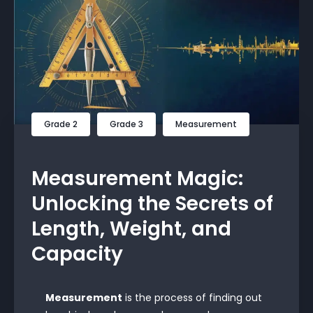
Grade 2
Grade 3
Measurement
Measurement Magic:
Unlocking the Secrets of
Length, Weight, and
Capacity
Measurement
is the process of finding out