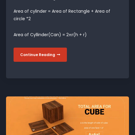
Area of cylinder = Area of Rectangle + Area of
circle *2
Area of Cyllinder(Can) = 2πr(h + r)
Continue Reading