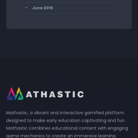
June 2019
Mathastic, a vibrant and interactive gamified platform
designed to make early education captivating and fun.
Mathastic combines educational content with engaging
game mechanics to create an immersive learning