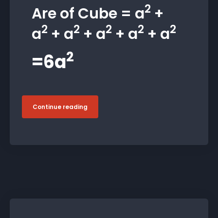
2
Are of Cube = a
+
2
2
2
2
2
a
+ a
+ a
+ a
+ a
2
=6a
Continue reading