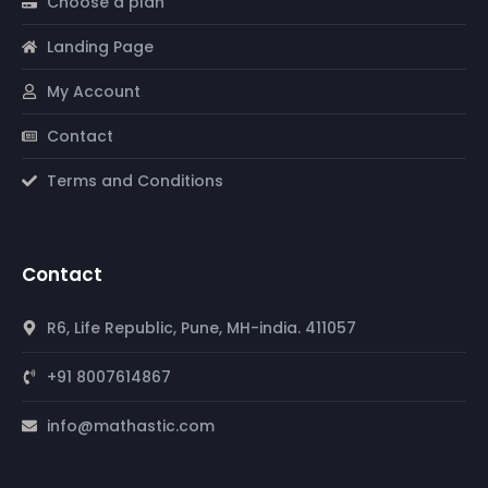
Choose a plan
Landing Page
My Account
Contact
Terms and Conditions
Contact
R6, Life Republic, Pune, MH-india. 411057
+91 8007614867
info@mathastic.com