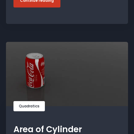
Continue reading
Quadratics
Area of Cylinder