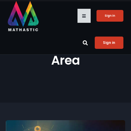
Sign in
Sign in
Area