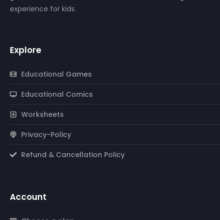
experience for kids.
Explore
Educational Games
Educational Comics
Worksheets
Privacy-Policy
Refund & Cancellation Policy
Account