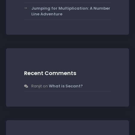
Jumping for Multiplication: A Number
Line Adventure
Recent Comments
Ranjit
on
What is Secant?