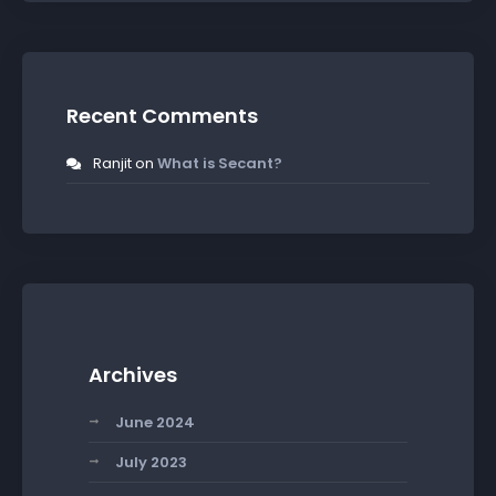
Recent Comments
Ranjit
on
What is Secant?
Archives
June 2024
July 2023