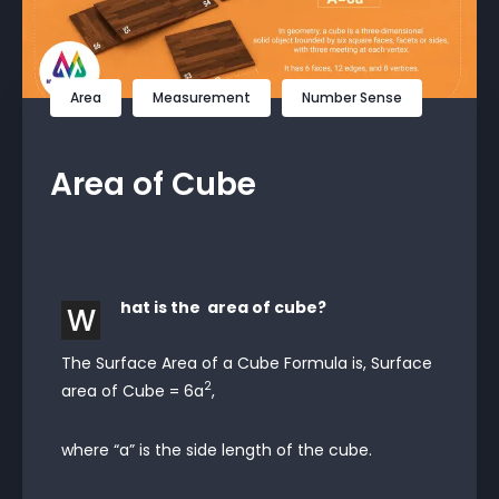
Area
Measurement
Number Sense
Area of Cube
hat is the area of cube?
W
The Surface Area of a Cube Formula is, Surface
2
area of Cube = 6a
,
where “a” is the side length of the cube.