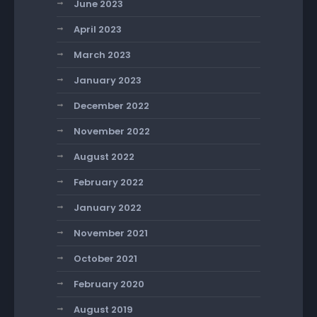
June 2023
April 2023
March 2023
January 2023
December 2022
November 2022
August 2022
February 2022
January 2022
November 2021
October 2021
February 2020
August 2019