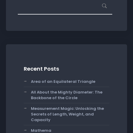
Recent Posts
Area of an Equilateral Triangle
All About the Mighty Diameter: The
Backbone of the Circle
Measurement Magic: Unlocking the
Secrets of Length, Weight, and
Capacity
Mathema