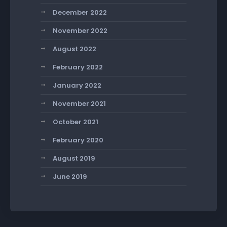
December 2022
November 2022
August 2022
February 2022
January 2022
November 2021
October 2021
February 2020
August 2019
June 2019