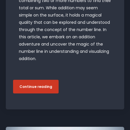
combining two or more numbers to find their
total or sum. While addition may seem
simple on the surface, it holds a magical
quality that can be explored and understood
through the concept of the number line. In
this article, we embark on an addition
adventure and uncover the magic of the
number line in understanding and visualizing
addition.
Continue reading