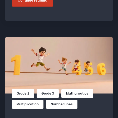
Continue reading
Grade 2
Grade 3
Mathamatics
Multiplication
Number Lines