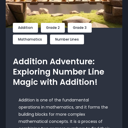
Addition
Grade 2
Grade 3
Mathamatics
Number Lines
Addition Adventure:
Exploring Number Line
Magic with Addition!
Addition is one of the fundamental
operations in mathematics, and it forms the
building blocks for more complex
mathematical concepts. It is a process of