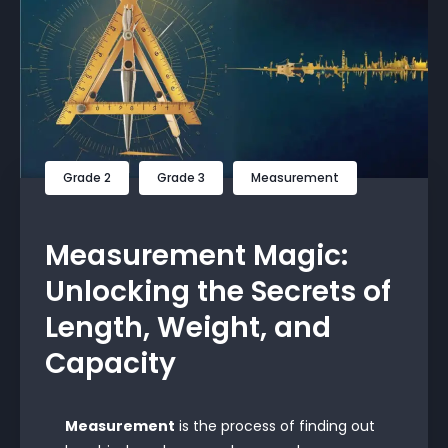
Grade 2
Grade 3
Measurement
Measurement Magic:
Unlocking the Secrets of
Length, Weight, and
Capacity
Measurement
is the process of finding out