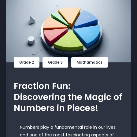
Grade 2
Grade 3
Mathamatics
Fraction Fun:
Discovering the Magic of
Numbers in Pieces!
Numbers play a fundamental role in our lives,
and one of the most fascinating aspects of