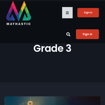
Sign in
Sign in
Grade 3