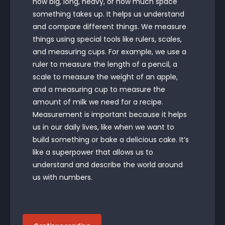
how big, long, heavy, or how much space
something takes up. It helps us understand
and compare different things. We measure
things using special tools like rulers, scales,
and measuring cups. For example, we use a
ruler to measure the length of a pencil, a
scale to measure the weight of an apple,
and a measuring cup to measure the
amount of milk we need for a recipe.
Measurement is important because it helps
us in our daily lives, like when we want to
build something or bake a delicious cake. It’s
like a superpower that allows us to
understand and describe the world around
us with numbers.