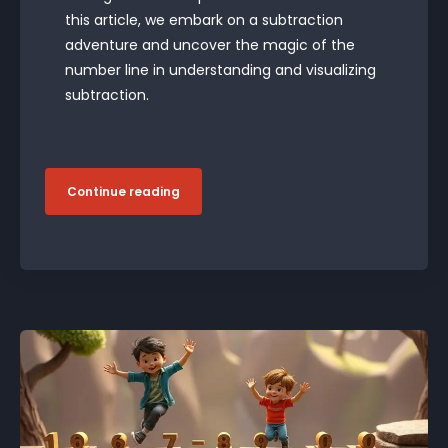
this article, we embark on a subtraction
adventure and uncover the magic of the
number line in understanding and visualizing
subtraction.
Continue reading