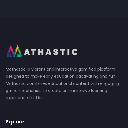
Mathastic, a vibrant and interactive gamified platform
designed to make early education captivating and fun.
Mathastic combines educational content with engaging
game mechanics to create an immersive learning
experience for kids.
Explore