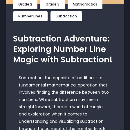
Grade 2
Grade 3
Mathamatics
Number Lines
Subtraction
Subtraction Adventure:
Exploring Number Line
Magic with Subtraction!
Subtraction, the opposite of addition, is a
fundamental mathematical operation that
involves finding the difference between two
numbers. While subtraction may seem
straightforward, there is a world of magic
and exploration when it comes to
understanding and visualizing subtraction
through the concept of the number line. In