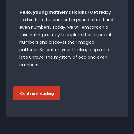
Hello, young mathematicians!
Get ready
to dive into the enchanting world of odd and
even numbers. Today, we will embark on a
fascinating journey to explore these special
numbers and discover their magical
patterns. So, put on your thinking caps and
let’s unravel the mystery of odd and even
numbers!
Continue reading