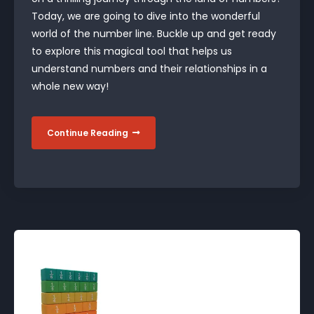
Today, we are going to dive into the wonderful
world of the number line. Buckle up and get ready
to explore this magical tool that helps us
understand numbers and their relationships in a
whole new way!
Continue Reading