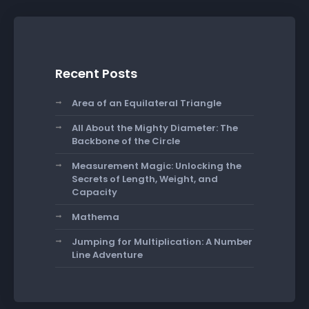
Recent Posts
Area of an Equilateral Triangle
All About the Mighty Diameter: The
Backbone of the Circle
Measurement Magic: Unlocking the
Secrets of Length, Weight, and
Capacity
Mathema
Jumping for Multiplication: A Number
Line Adventure