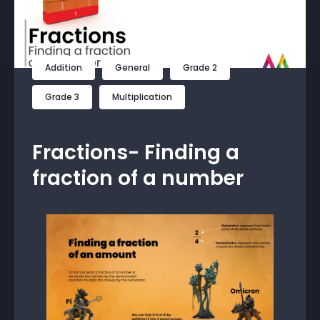
Addition
General
Grade 2
Grade 3
Multiplication
Fractions- Finding a
fraction of a number