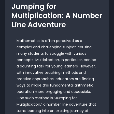
Jumping for
Multiplication: A Number
Line Adventure
Mathematics is often perceived as a
complex and challenging subject, causing
many students to struggle with various
concepts. Multiplication, in particular, can be
a daunting task for young learners. However,
with innovative teaching methods and
creative approaches, educators are finding
ways to make this fundamental arithmetic
operation more engaging and accessible.
One such method is “Jumping for
Multiplication,” a number line adventure that
turns learning into an exciting journey of