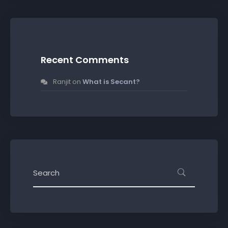
Recent Comments
Ranjit
on
What is Secant?