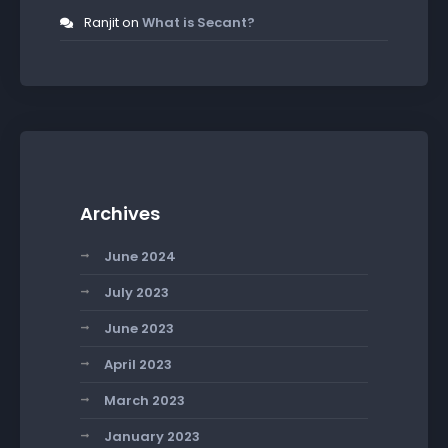
Ranjit
on
What is Secant?
Archives
June 2024
July 2023
June 2023
April 2023
March 2023
January 2023