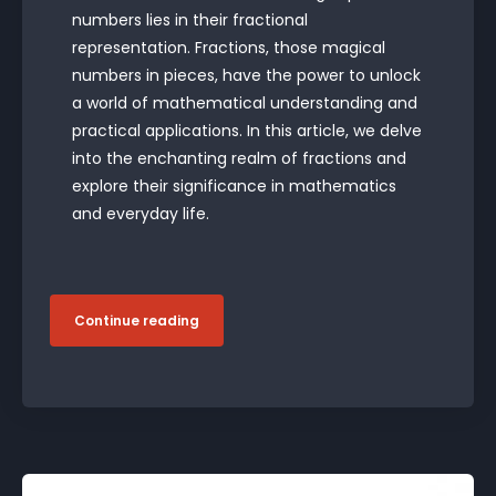
numbers lies in their fractional
representation. Fractions, those magical
numbers in pieces, have the power to unlock
a world of mathematical understanding and
practical applications. In this article, we delve
into the enchanting realm of fractions and
explore their significance in mathematics
and everyday life.
Continue reading