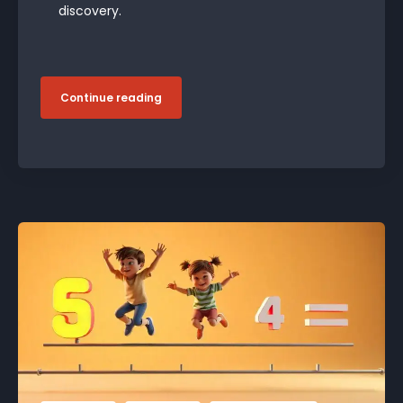
discovery.
Continue reading