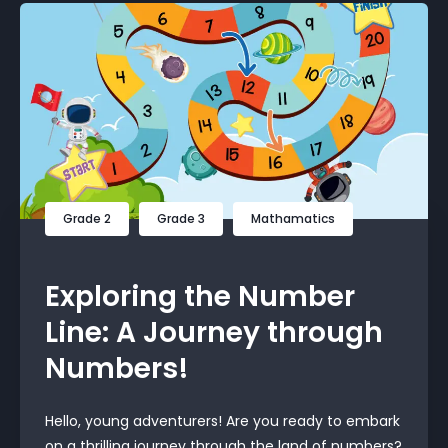
Grade 2
Grade 3
Mathamatics
Exploring the Number
Line: A Journey through
Numbers!
Hello, young adventurers! Are you ready to embark
on a thrilling journey through the land of numbers?