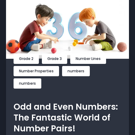
Grade 2
Grade 3
Number Lines
Number Properties
numbers
numbers
Odd and Even Numbers:
The Fantastic World of
Number Pairs!