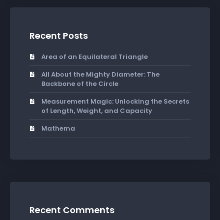
Recent Posts
Area of an Equilateral Triangle
All About the Mighty Diameter: The
Backbone of the Circle
Measurement Magic: Unlocking the Secrets
of Length, Weight, and Capacity
Mathema
Recent Comments