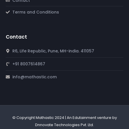
Contact
Terms and Conditions
Contact
R6, Life Republic, Pune, MH-india. 411057
+91 8007614867
info@mathastic.com
© Copyright Mathastic 2024 | An Edutainment venture by
Dnnovate Technologies Pvt. Ltd.