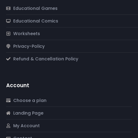
Educational Games
Educational Comics
Worksheets
Privacy-Policy
Refund & Cancellation Policy
Account
Choose a plan
Landing Page
My Account