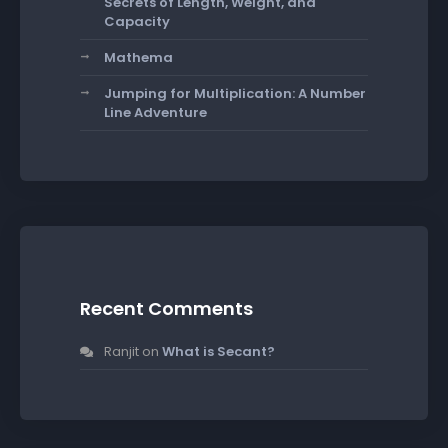
Secrets of Length, Weight, and
Capacity
Mathema
Jumping for Multiplication: A Number
Line Adventure
Recent Comments
Ranjit
on
What is Secant?