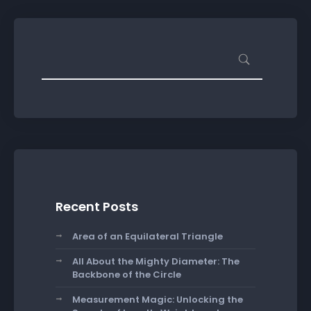
Recent Posts
Area of an Equilateral Triangle
All About the Mighty Diameter: The
Backbone of the Circle
Measurement Magic: Unlocking the