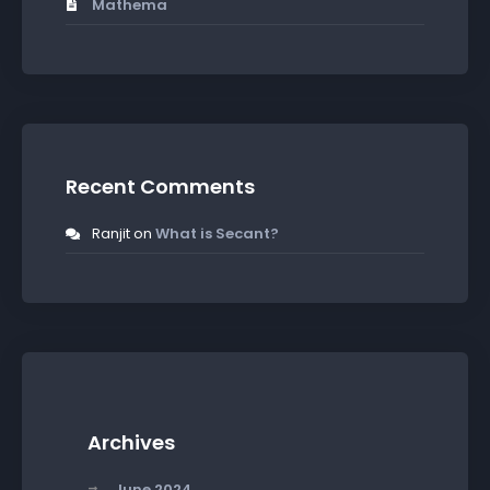
Mathema
Recent Comments
Ranjit
on
What is Secant?
Archives
June 2024