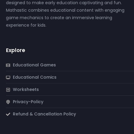
designed to make early education captivating and fun.
Mathastic combines educational content with engaging
game mechanics to create an immersive learning
experience for kids.
Explore
Educational Games
Educational Comics
Worksheets
Privacy-Policy
Refund & Cancellation Policy