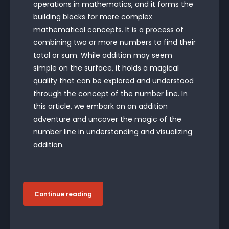
operations in mathematics, and it forms the
building blocks for more complex
mathematical concepts. It is a process of
combining two or more numbers to find their
total or sum. While addition may seem
simple on the surface, it holds a magical
quality that can be explored and understood
through the concept of the number line. In
this article, we embark on an addition
adventure and uncover the magic of the
number line in understanding and visualizing
addition.
Continue reading