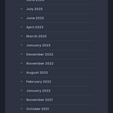
July 2023
June 2023
April 2023
March 2023
January 2023
December 2022
November 2022
August 2022
February 2022
January 2022
November 2021
October 2021