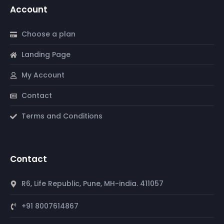
Account
Choose a plan
Landing Page
My Account
Contact
Terms and Conditions
Contact
R6, Life Republic, Pune, MH-india. 411057
+91 8007614867