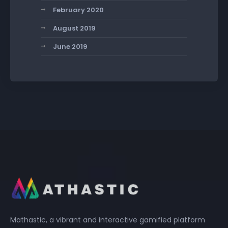
February 2020
August 2019
June 2019
Mathastic, a vibrant and interactive gamified platform