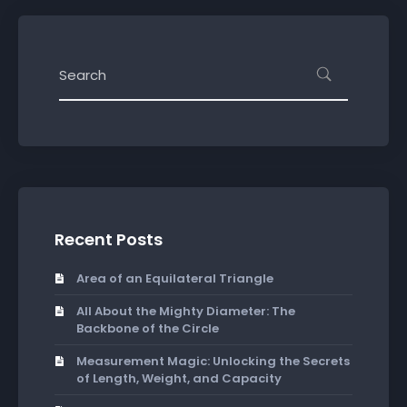
Recent Posts
Area of an Equilateral Triangle
All About the Mighty Diameter: The
Backbone of the Circle
Measurement Magic: Unlocking the Secrets
of Length, Weight, and Capacity