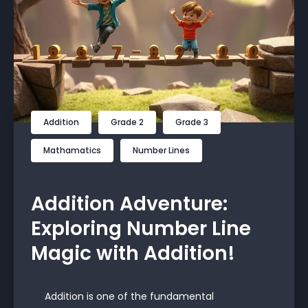
Addition
Grade 2
Grade 3
Mathamatics
Number Lines
Addition Adventure:
Exploring Number Line
Magic with Addition!
Addition is one of the fundamental