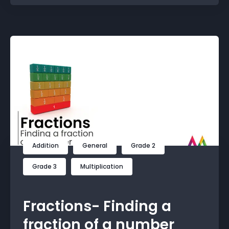
Addition
General
Grade 2
Grade 3
Multiplication
Fractions- Finding a
fraction of a number