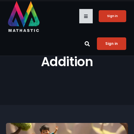
Sign in
Sign in
Addition